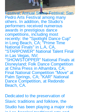
Festival; Annual Slavic Festival; San
Pedro Arts Festival among many
others. In addition, the Studio’s
performers received numerous
awards in prestigious dance
competitions, including most
recently: the "Spotlight Dance Cup"
in Long Beach, CA; "Prime Time
National Finals" in L.A, CA,
"STARPOWER" National Talent Final
in Las Vegas, NV;
"SHOWSTOPPER" National Finals at
Disneyland; Folk Dance Competition
at China Press in Alhambra, CA;
Final National Competition "Move" at
Palm Springs, CA; "KAR" National
Dance Competition, at Redondo
Beach, CA.
Dedicated to the preservation of
Slavic
traditions and folklore, the
Studio has been playing a major role