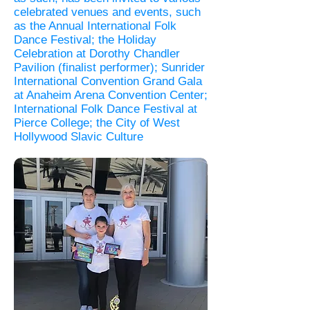
celebrated venues and events, such
as the Annual International Folk
Dance Festival; the Holiday
Celebration at Dorothy Chandler
Pavilion (finalist performer); Sunrider
International Convention Grand Gala
at Anaheim Arena Convention Center;
International Folk Dance Festival at
Pierce College; the City of West
Hollywood Slavic Culture