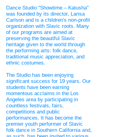
Dance Studio "Showtime – Katusha"
was founded by its director, Larisa
Carlson and is a children's non-profit
organization with Slavic roots. Many
of our programs are aimed at
preserving the beautiful Slavic
heritage given to the world through
the performing arts: folk dance,
traditional music appreciation, and
ethnic costumes.
The Studio has been enjoying
significant success for 19 years. Our
students have been earning
momentous acclaims in the Los
Angeles area by participating in
countless festivals, fairs,
competitions and public
performances. It has become the
premier youth performer of Slavic
folk dance in Southern California and,
as such, has been invited to various