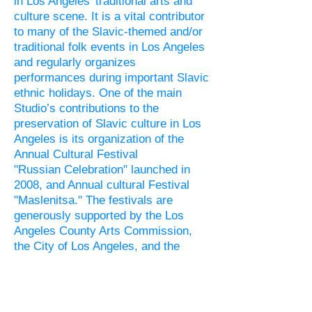
in Los Angeles' traditional arts and
culture scene. It is a vital contributor
to many of the
Slavic
-themed and/or
traditional folk events in Los Angeles
and regularly organizes
performances during important
Slavic
ethnic holidays. One of the main
Studio’s contributions to the
preservation of
Slavic
culture in Los
Angeles is its organization of the
Annual Cultural Festival
"
Russian
Celebration" launched in
2008, and Annual cultural Festival
"Maslenitsa." The festivals are
generously supported by the Los
Angeles County Arts Commission,
the City of Los Angeles, and the
California Arts Council, as well as
multiple community members and the
Slavic
-American media.