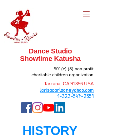
Dance Studio
Showtime
Katusha
501(c) (3) non profit
charitable children organization
Tarzana, CA 91356 USA
larisacarlson@yahoo.com
1-323-547-2559
HISTORY