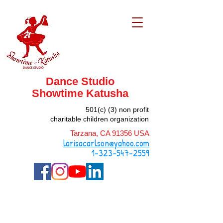
Dance Studio
Showtime
Katusha
501(c) (3) non profit
charitable children organization
Tarzana, CA 91356 USA
larisacarlson@yahoo.com
1-323-547-2559
Vision