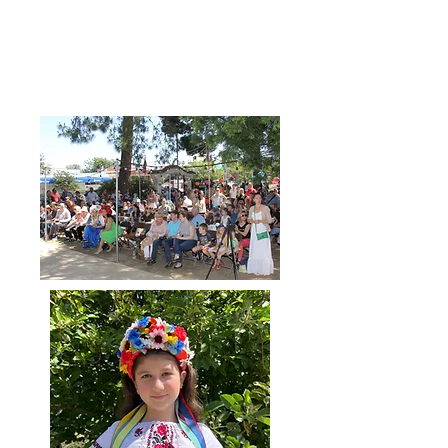
Dance Showtime-Katusha believes
in bringing communities and people
together through the joy of
dancing and creative expression.